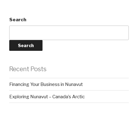
Search
Search
Recent Posts
Financing Your Business in Nunavut
Exploring Nunavut – Canada’s Arctic