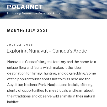
Skip
POLARNET
to
Exploring Nunavut – Canada’s Arctic
content
MONTH:
JULY 2021
POSTED
JULY 22, 2025
ON
Exploring Nunavut – Canada’s Arctic
Nunavut is Canada’s largest territory and the home to a
unique flora and fauna which makes it the ideal
destination for fishing, hunting, and dogsledding. Some
of the popular tourist spots not to miss here are the
Auyuittuq National Park, Naujaat, and Iqaluit, offering
plenty of opportunities to meet locals and learn about
their traditions and observe wild animals in their natural
habitat.