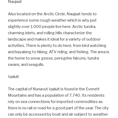
Naujaat
Also located on the Arctic Circle, Naujaat tends to
experience some rough weather which is why just
slightly over 1,000 people live here. Arctic tundra,
charming inlets, and rolling hills characterize the
landscape and makes it ideal for a variety of outdoor
activities. There is plenty to do here, from bird watching
and kayaking to hiking, ATV riding, and fishing. The area is
the home to snow geese, peregrine falcons, tundra
swans, and seagulls.
Iqaluit
The capital of Nunavut Iqaluit is found in the Everett
Mountains and has a population of 7,740. Its residents
rely on sea connections for imported commodities as
there is no rail or road for a good part of the year. The city
can only be accessed by boat and air subject to weather