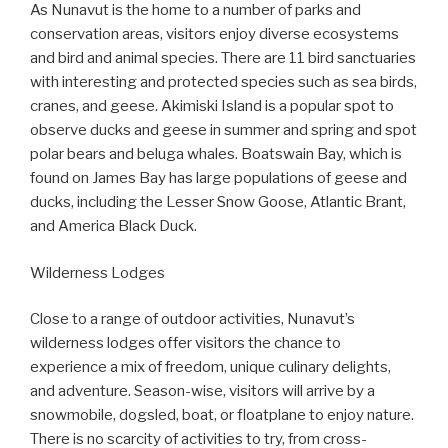
As Nunavut is the home to a number of parks and
conservation areas, visitors enjoy diverse ecosystems
and bird and animal species. There are 11 bird sanctuaries
with interesting and protected species such as sea birds,
cranes, and geese. Akimiski Island is a popular spot to
observe ducks and geese in summer and spring and spot
polar bears and beluga whales. Boatswain Bay, which is
found on James Bay has large populations of geese and
ducks, including the Lesser Snow Goose, Atlantic Brant,
and America Black Duck.
Wilderness Lodges
Close to a range of outdoor activities, Nunavut’s
wilderness lodges offer visitors the chance to
experience a mix of freedom, unique culinary delights,
and adventure. Season-wise, visitors will arrive by a
snowmobile, dogsled, boat, or floatplane to enjoy nature.
There is no scarcity of activities to try, from cross-