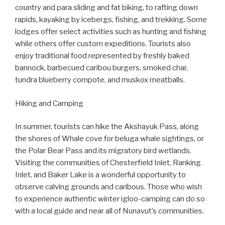
country and para sliding and fat biking, to rafting down
rapids, kayaking by icebergs, fishing, and trekking. Some
lodges offer select activities such as hunting and fishing
while others offer custom expeditions. Tourists also
enjoy traditional food represented by freshly baked
bannock, barbecued caribou burgers, smoked char,
tundra blueberry compote, and muskox meatballs.
Hiking and Camping
In summer, tourists can hike the Akshayuk Pass, along
the shores of Whale cove for beluga whale sightings, or
the Polar Bear Pass and its migratory bird wetlands.
Visiting the communities of Chesterfield Inlet, Ranking
Inlet, and Baker Lake is a wonderful opportunity to
observe calving grounds and caribous. Those who wish
to experience authentic winter igloo-camping can do so
with a local guide and near all of Nunavut’s communities.