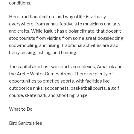
conditions.
Here traditional culture and way of life is virtually
everywhere, from annual festivals to musicians and arts
and crafts. While Iqaluit has a polar climate, that doesn’t
stop tourists from visiting from some great dogsledding,
snowmobiling, and hiking. Traditional activities are also
berry picking, fishing, and hunting.
The capital also has two sports complexes, Arnaitok and
the Arctic Winter Games Arena. There are plenty of
opportunities to practice sports, with facilities like
outdoor ice rinks, soccer nets, basketball courts, a golf
course, skate park, and shooting range.
What to Do
Bird Sanctuaries