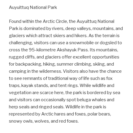
Auyuittuq National Park
Found within the Arctic Circle, the Auyuittuq National
Park is dominated by rivers, deep valleys, mountains, and
glaciers which attract skiers and hikers. As the terrain is
challenging, visitors can use a snowmobile or dogsled to
cross the 95-kilometre Akshayuk Pass. Its mountains,
rugged cliffs, and glaciers offer excellent opportunities
for backpacking, hiking, summer climbing, skiing, and
camping in the wilderness. Visitors also have the chance
to see remnants of traditional way of life such as fox
traps, kayak stands, and tent rings. While wildlife and
vegetation are scarce here, the park is bordered by sea
and visitors can occasionally spot beluga whales and
herp seals and ringed seals. Wildlife in the park is
represented by Arctic hares and foxes, polar bears,
snowy owls, wolves, and red foxes.