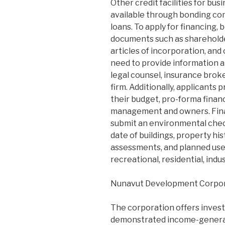
Other credit facilities for bu
available through bonding co
loans. To apply for financing,
documents such as shareholder
articles of incorporation, and
need to provide information a
legal counsel, insurance bro
firm. Additionally, applicants 
their budget, pro-forma finan
management and owners. Finall
submit an environmental check
date of buildings, property hi
assessments, and planned use
recreational, residential, indust
Nunavut Development Corpo
The corporation offers inves
demonstrated income-generati