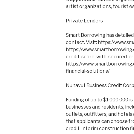
artist organizations, tourist e
Private Lenders
Smart Borrowing has detailed l
contact. Visit: https://www.sm
https://www.smartborrowing.c
credit-score-with-secured-cr
https://www.smartborrowing.
financial-solutions/
Nunavut Business Credit Cor
Funding of up to $1,000,000 is 
businesses and residents, inclu
outlets, outfitters, and hotels
that applicants can choose fr
credit, interim construction fi