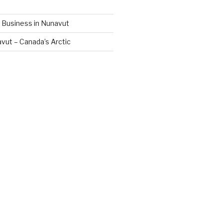
 Business in Nunavut
vut – Canada’s Arctic