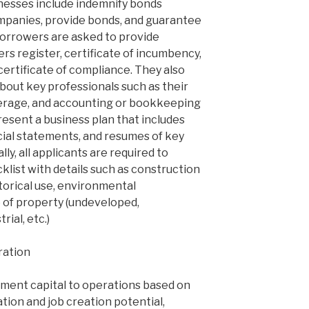
sinesses include indemnify bonds
mpanies, provide bonds, and guarantee
 borrowers are asked to provide
s register, certificate of incumbency,
 certificate of compliance. They also
bout key professionals such as their
kerage, and accounting or bookkeeping
present a business plan that includes
cial statements, and resumes of key
y, all applicants are required to
list with details such as construction
storical use, environmental
 of property (undeveloped,
rial, etc.)
ration
tment capital to operations based on
on and job creation potential,