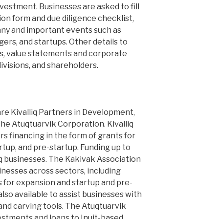
nvestment. Businesses are asked to fill
tion form and due diligence checklist,
any and important events such as
gers, and startups. Other details to
ies, value statements and corporate
divisions, and shareholders.
are Kivalliq Partners in Development,
he Atuqtuarvik Corporation. Kivalliq
s financing in the form of grants for
artup, and pre-startup. Funding up to
liq businesses. The Kakivak Association
inesses across sectors, including
 for expansion and startup and pre-
also available to assist businesses with
nd carving tools. The Atuqtuarvik
estments and loans to Inuit-based