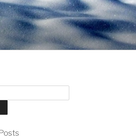
Posts