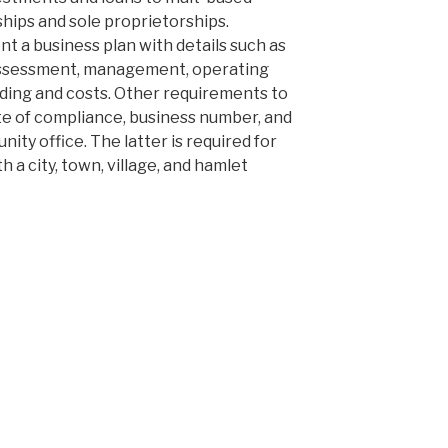
ships and sole proprietorships.
t a business plan with details such as
l assessment, management, operating
ding and costs. Other requirements to
ate of compliance, business number, and
ity office. The latter is required for
 a city, town, village, and hamlet