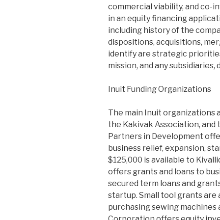
commercial viability, and co-i
in an equity financing applica
including history of the comp
dispositions, acquisitions, mer
identify are strategic priorit
mission, and any subsidiaries, 
Inuit Funding Organizations
The main Inuit organizations 
the Kakivak Association, and t
Partners in Development offer
business relief, expansion, st
$125,000 is available to Kival
offers grants and loans to bus
secured term loans and grants
startup. Small tool grants are 
purchasing sewing machines a
Corporation offers equity inv