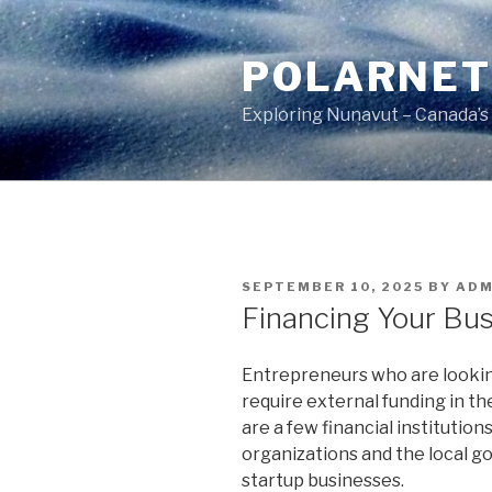
Skip
to
POLARNE
content
Exploring Nunavut – Canada’s
POSTED
SEPTEMBER 10, 2025
BY
ADM
ON
Financing Your Bus
Entrepreneurs who are lookin
require external funding in th
are a few financial institutio
organizations and the local g
startup businesses.