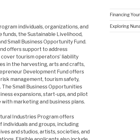
Financing Your
Exploring Nuna
ogram individuals, organizations, and
 funds, the Sustainable Livelihood,
d Small Business Opportunity Fund.
nd offers support to address
cover tourism operators’ liability
es in the harvesting, arts and crafts,
trepreneur Development Fund offers
g risk management, tourism safety,
 The Small Business Opportunities
ness expansions, start-ups, and pilot
e with marketing and business plans.
ural Industries Program offers
f individuals and groups, including
ives and studios, artists, societies, and
ions. Eligible applicants also include