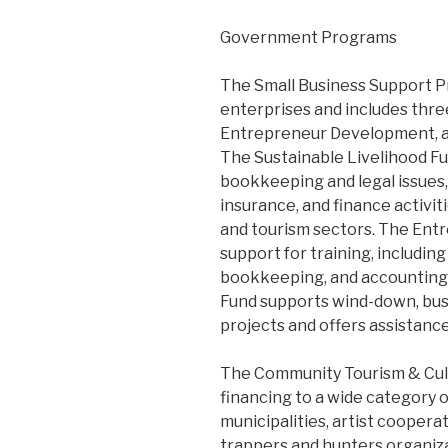
Government Programs
The Small Business Support Pr
enterprises and includes three
Entrepreneur Development, an
The Sustainable Livelihood Fu
bookkeeping and legal issues, 
insurance, and finance activiti
and tourism sectors. The En
support for training, includin
bookkeeping, and accounting.
Fund supports wind-down, busi
projects and offers assistanc
The Community Tourism & Cult
financing to a wide category o
municipalities, artist cooperat
trappers and hunters organizat