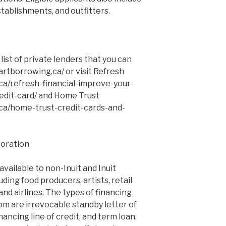
stablishments, and outfitters.
ist of private lenders that you can
artborrowing.ca/ or visit Refresh
a/refresh-financial-improve-your-
edit-card/ and Home Trust
ca/home-trust-credit-cards-and-
poration
available to non-Inuit and Inuit
ding food producers, artists, retail
 and airlines. The types of financing
om are irrevocable standby letter of
nancing line of credit, and term loan.