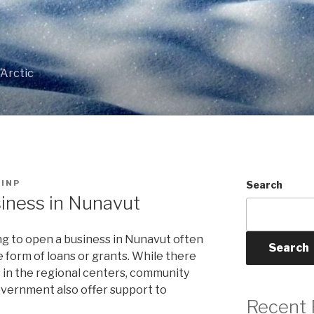
T
 Arctic
INP
Search
iness in Nunavut
g to open a business in Nunavut often
Search
e form of loans or grants. While there
ns in the regional centers, community
overnment also offer support to
Recent 