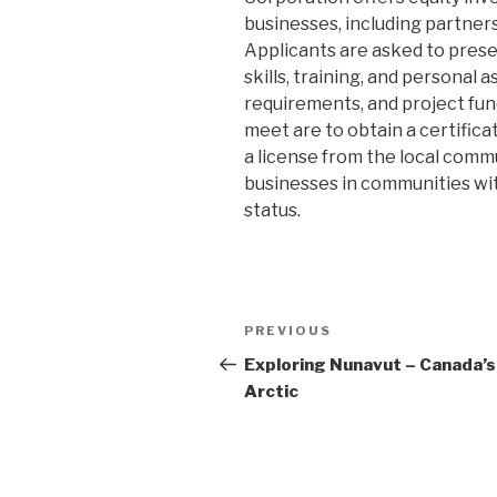
businesses, including partner
Applicants are asked to presen
skills, training, and persona
requirements, and project fun
meet are to obtain a certific
a license from the local commun
businesses in communities with
status.
Post
PREVIOUS
Previous
navigation
Post
Exploring Nunavut – Canada’s
Arctic